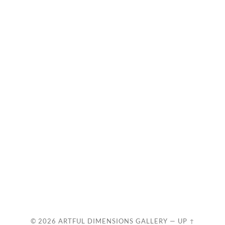
© 2026
ARTFUL DIMENSIONS GALLERY
—
UP ↑