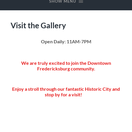
SHOW MENU
Visit the Gallery
Open Daily: 11AM-7PM
We are truly excited to join the Downtown
Fredericksburg community.
Enjoy a stroll through our fantastic Historic City and
stop by for a visit!