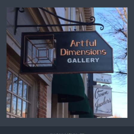
Artful
Dimensions
Gallery